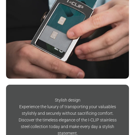
Stylish design
Experience the luxury of transporting your valuables
stylishly and securely without sacrificing comfort.
Discover the timeless elegance of the I-CLIP stainless
steel collection today and make every day a stylish
statement.