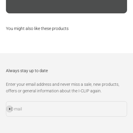
You might also like these products
Always stay up to date
Enter your email address and never miss a sale, new products,
offers or general information about the I-CLIP again.
Subscribe
E-mail