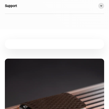
Support