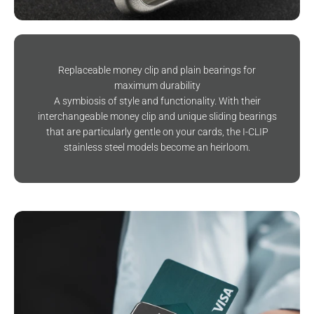
Replaceable money clip and plain bearings for
maximum durability
A symbiosis of style and functionality. With their
interchangeable money clip and unique sliding bearings
that are particularly gentle on your cards, the I-CLIP
stainless steel models become an heirloom.