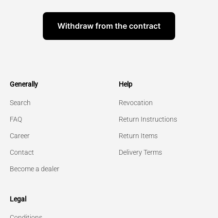
Withdraw from the contract
Generally
Help
Search
Revocation
FAQ
Return Instructions
Career
Return Items
Contact
Delivery Terms
Become a dealer
Legal
Conditions