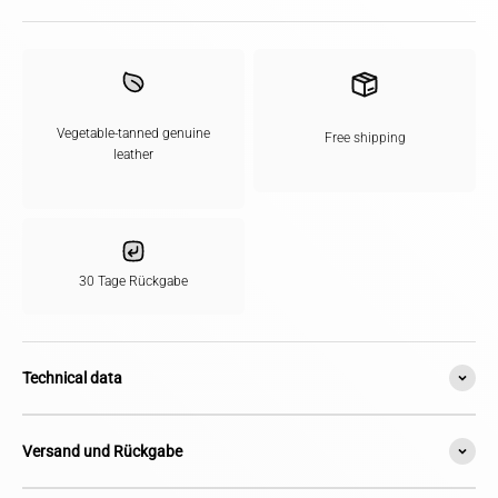
Vegetable-tanned genuine
Free shipping
leather
30 Tage Rückgabe
Technical data
Versand und Rückgabe