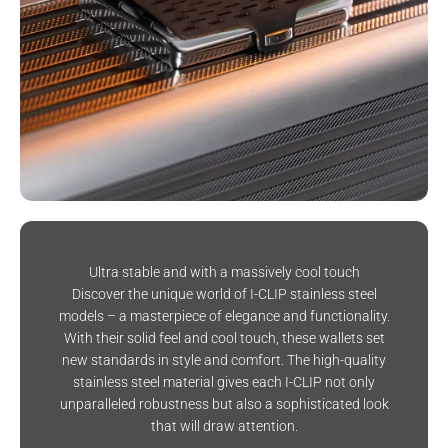
Ultra stable and with a massively cool touch
Discover the unique world of I-CLIP stainless steel
models – a masterpiece of elegance and functionality.
With their solid feel and cool touch, these wallets set
new standards in style and comfort. The high-quality
stainless steel material gives each I-CLIP not only
unparalleled robustness but also a sophisticated look
that will draw attention.