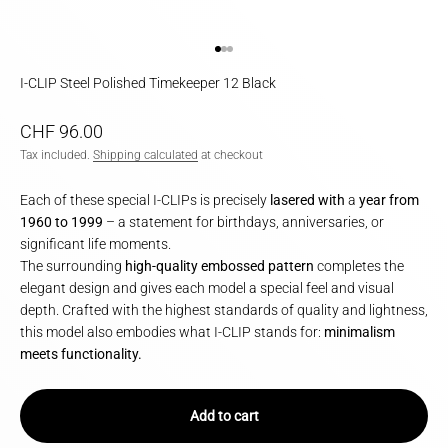
Go to item 1
Go to item 2
Go to item 3
I-CLIP Steel Polished Timekeeper 12 Black
Sale price
CHF 96.00
Tax included.
Shipping calculated
at checkout
Each of these special I-CLIPs is precisely
lasered with
a
year from
1960 to 1999
– a statement for birthdays, anniversaries, or
significant life moments.
The surrounding
high-quality embossed pattern
completes the
elegant design and gives each model a special feel and visual
depth. Crafted with the highest standards of quality and lightness,
this model also embodies what I-CLIP stands for:
minimalism
meets functionality.
Add to cart