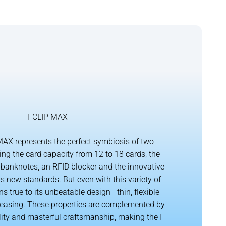
I-CLIP MAX
AX represents the perfect symbiosis of two
ing the card capacity from 12 to 18 cards, the
banknotes, an RFID blocker and the innovative
s new standards. But even with this variety of
ns true to its unbeatable design - thin, flexible
leasing. These properties are complemented by
lity and masterful craftsmanship, making the I-