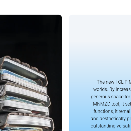
The new I-CLIP M
worlds. By increas
generous space for 
MNMZD tool, it set
functions, it remai
and aesthetically p
outstanding versati