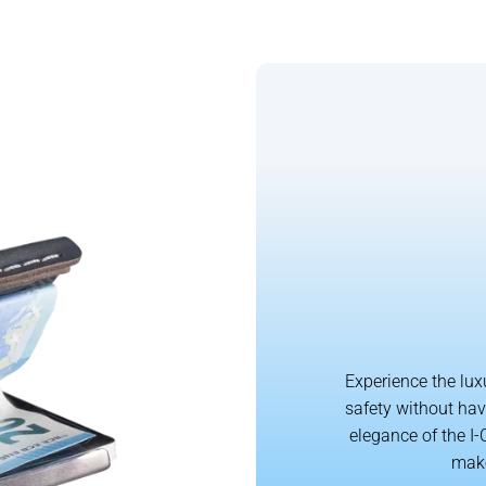
Experience the lux
safety without hav
elegance of the I-
make