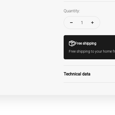
Quantity:
Free shipping
Free shipping to your home 
Technical data