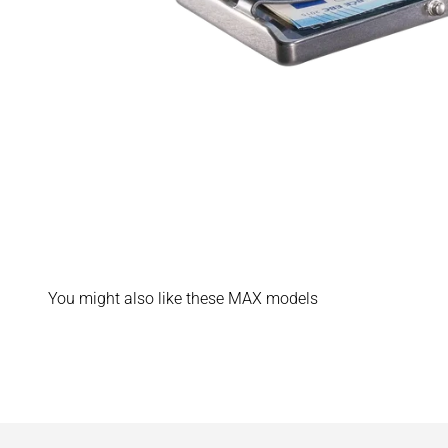
You might also like these MAX models