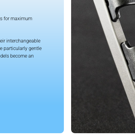
ngs for maximum
heir interchangeable
 particularly gentle
models become an