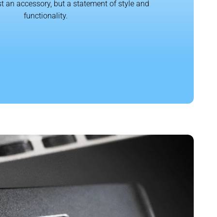
t an accessory, but a statement of style and
functionality.