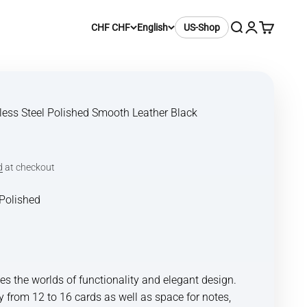
Search
Login
Cart
CHF CHF
English
US-Shop
nless Steel Polished Smooth Leather Black
d
at checkout
Polished
hed
ck Satin
 the worlds of functionality and elegant design.
y from 12 to 16 cards as well as space for notes,