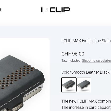
6
I-CLIP
I-CLIP MAX Finish Line Stai
Sale price
CHF 96.00
Tax included.
Shipping calculate
Color:
Smooth Leather Black 
Smooth Leather Black Polis
Smooth Leather Bla
The new I-CLIP MAX combines
The increase in card capacit