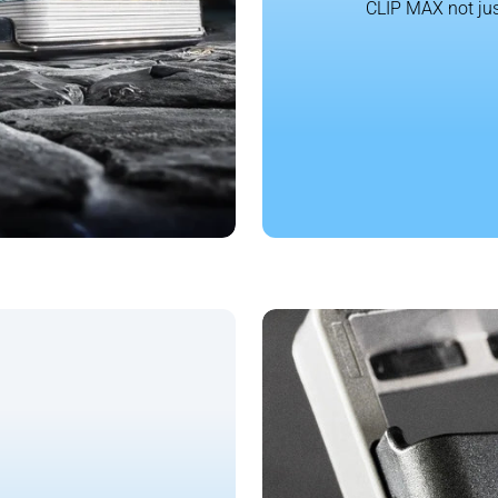
CLIP MAX not jus