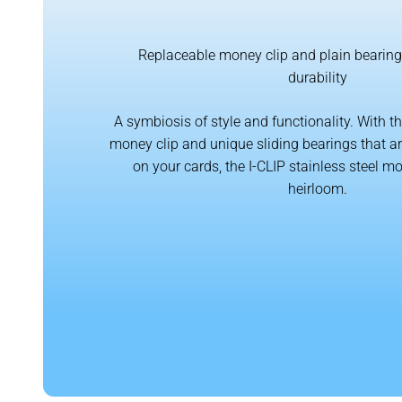
Replaceable money clip and plain beari
durability
A symbiosis of style and functionality. With t
money clip and unique sliding bearings that are
on your cards, the I-CLIP stainless steel 
heirloom.