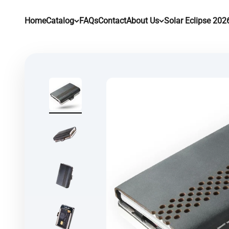
Skip to content
Home
Catalog
FAQs
Contact
About Us
Solar Eclipse 202