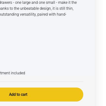
rawers - one large and one small - make it the
ks to the unbeatable design, it is still thin,
utstanding versatility, paired with hand-
rtment included
Add to cart