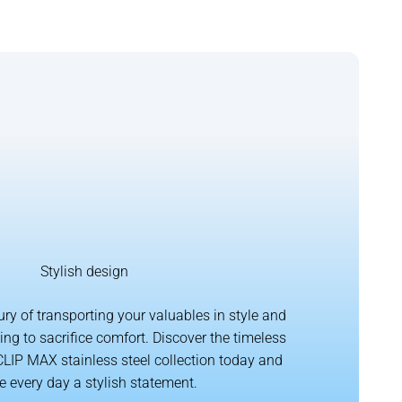
Stylish design
ury of transporting your valuables in style and
ing to sacrifice comfort. Discover the timeless
CLIP MAX stainless steel collection today and
 every day a stylish statement.