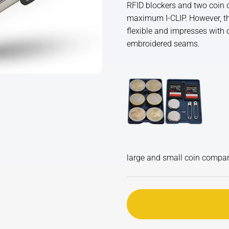
RFID blockers and two coin d
maximum I-CLIP. However, than
flexible and impresses with o
embroidered seams.
large and small coin compa