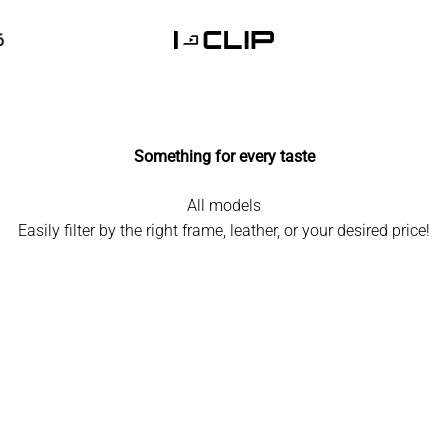
6
I-CLIP
Something for every taste
All models
Easily filter by the right frame, leather, or your desired price!