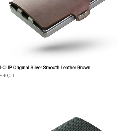
I-CLIP Original Silver Smooth Leather Brown
Sale price
€40,00