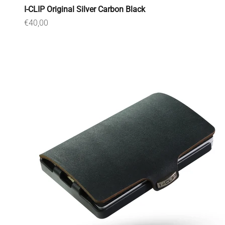
I-CLIP Original Silver Carbon Black
Sale price
€40,00