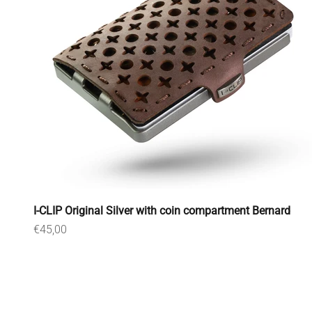
I-CLIP Original Silver with coin compartment Bernard
Sale price
€45,00