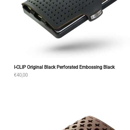
I-CLIP Original Black Perforated Embossing Black
Sale price
€40,00