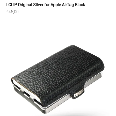
I-CLIP Original Silver for Apple AirTag Black
Sale price
€45,00