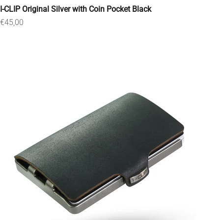
I-CLIP Original Silver with Coin Pocket Black
Sale price
€45,00