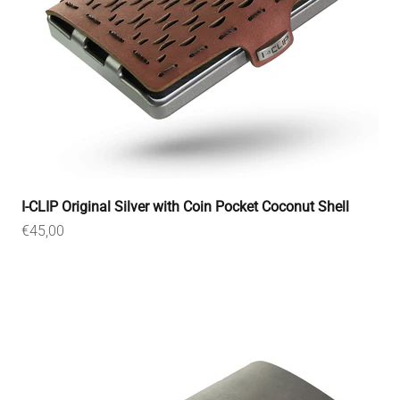
I-CLIP Original Silver with Coin Pocket Coconut Shell
Sale price
€45,00