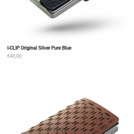
I-CLIP Original Silver Pure Blue
Sale price
€40,00