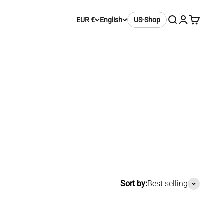
Search
Login
Cart
EUR €
English
US-Shop
Sort by:
Best selling