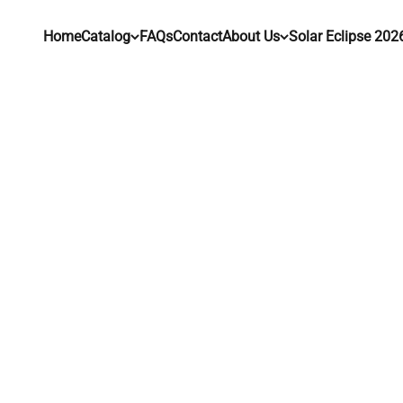
Skip to content
Home
Catalog
FAQs
Contact
About Us
Solar Eclipse 202