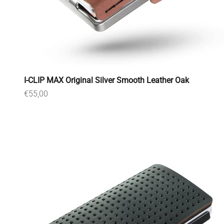
I-CLIP MAX Original Silver Smooth Leather Oak
Sale price
€55,00