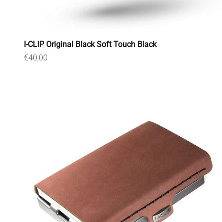
I-CLIP Original Black Soft Touch Black
Sale price
€40,00