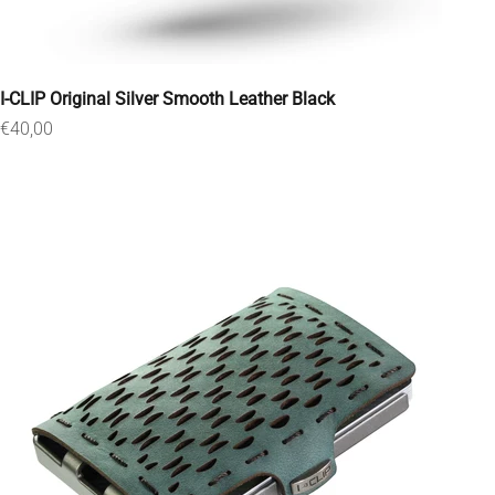
I-CLIP Original Silver Smooth Leather Black
Sale price
€40,00