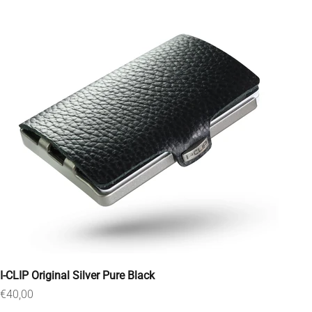
I-CLIP Original Silver Pure Black
Sale price
€40,00