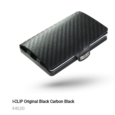
I-CLIP Original Black Carbon Black
Sale price
€40,00