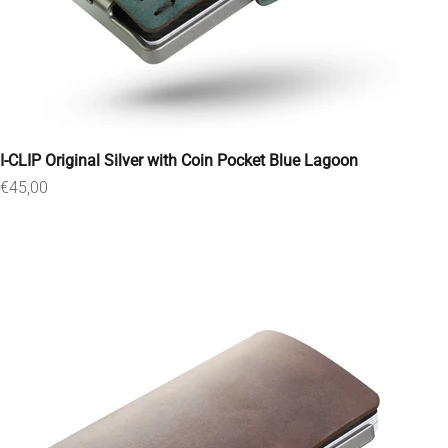
I-CLIP Original Silver with Coin Pocket Blue Lagoon
Sale price
€45,00