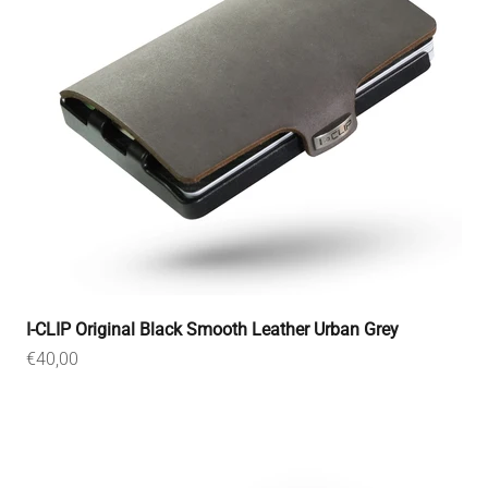
I-CLIP Original Black Smooth Leather Urban Grey
Sale price
€40,00