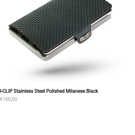
I-CLIP Stainless Steel Polished Milanese Black
Sale price
€100,00