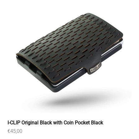
I-CLIP Original Black with Coin Pocket Black
Sale price
€45,00