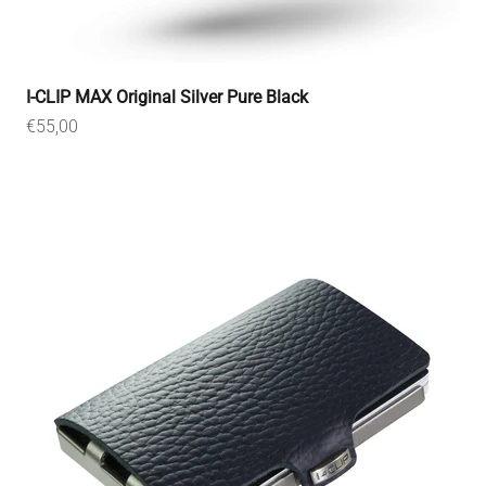
I-CLIP MAX Original Silver Pure Black
Sale price
€55,00