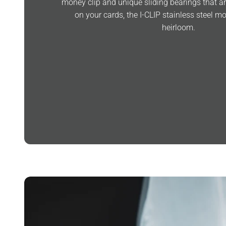
money clip and unique sliding bearings that are
on your cards, the I-CLIP stainless steel 
heirloom.