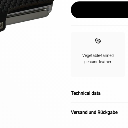
Vegetable-tanned
genuine leather
Technical data
Versand und Rückgabe