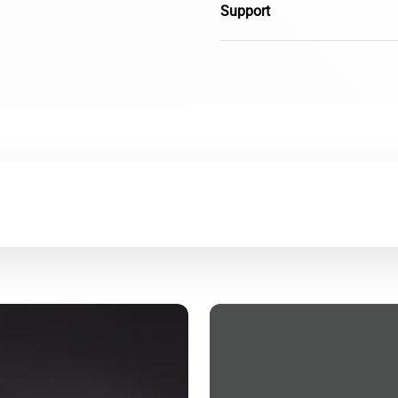
Support