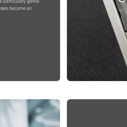
 particularly gentle
models become an