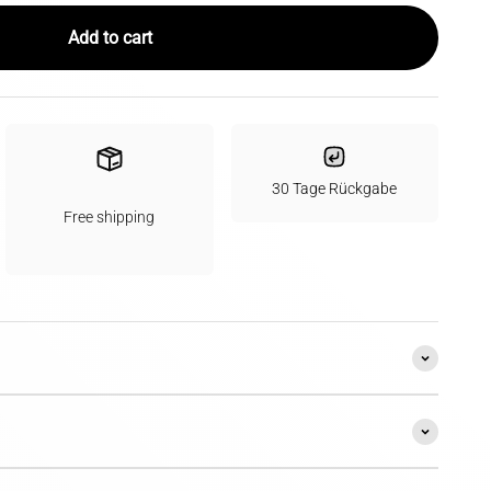
Add to cart
30 Tage Rückgabe
Free shipping