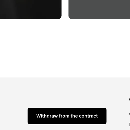
Withdraw from the contract