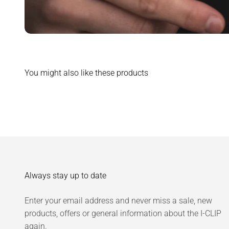
You might also like these products
Always stay up to date
Enter your email address and never miss a sale, new
products, offers or general information about the I-CLIP
again.