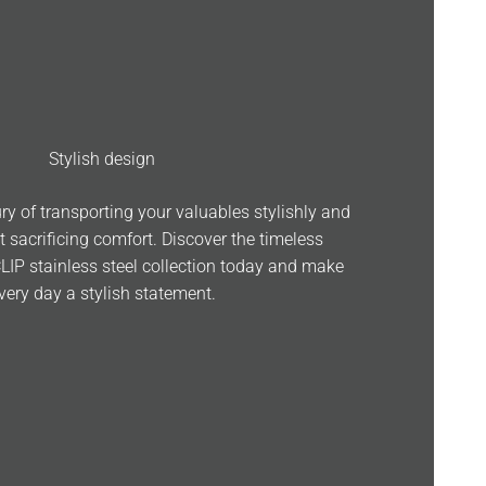
Stylish design
ry of transporting your valuables stylishly and
t sacrificing comfort. Discover the timeless
CLIP stainless steel collection today and make
very day a stylish statement.