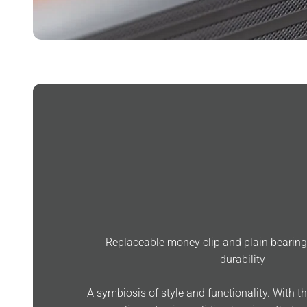
Replaceable money clip and plain beari
durability
A symbiosis of style and functionality. With t