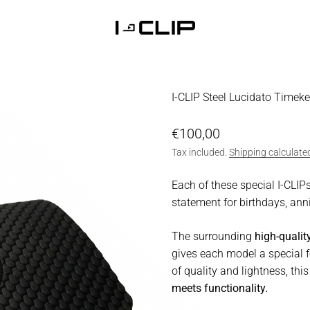
I-CLIP
I-CLIP Steel Lucidato Timek
Sale price
€100,00
Tax included.
Shipping calculate
Each of these special I-CLIPs
statement for birthdays, anni
The surrounding
high-quali
gives each model a special f
of quality and lightness, th
meets functionality.