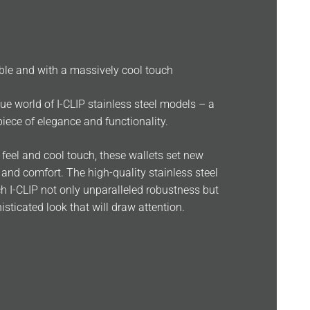
able and with a massively cool touch
ue world of I-CLIP stainless steel models – a
iece of elegance and functionality.
d feel and cool touch, these wallets set new
 and comfort. The high-quality stainless steel
h I-CLIP not only unparalleled robustness but
isticated look that will draw attention.