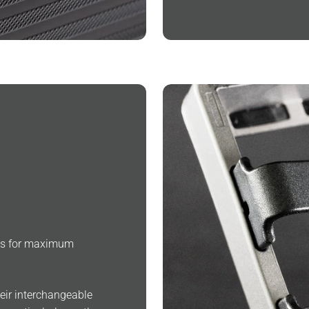
ngs for maximum
heir interchangeable