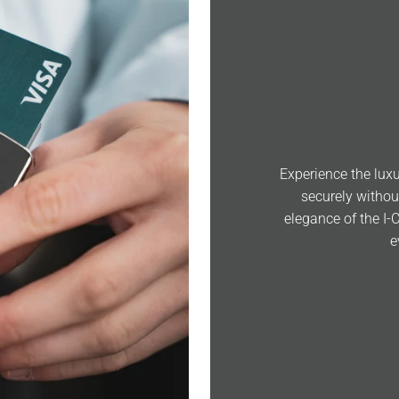
Experience the luxu
securely withou
elegance of the I-
e