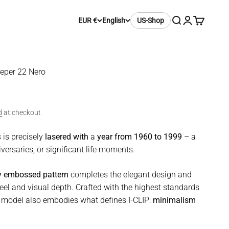
Search
Login
Cart
EUR €
English
US-Shop
eeper 22 Nero
d
at checkout
 is precisely
lasered with
a
year from 1960 to 1999
– a
versaries, or significant life moments.
ty embossed pattern
completes the elegant design and
eel and visual depth. Crafted with the highest standards
is model also embodies what defines I-CLIP:
minimalism