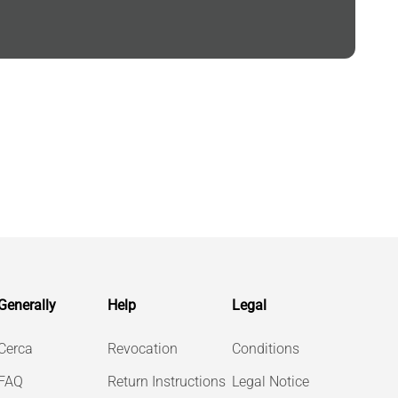
Generally
Help
Legal
Cerca
Revocation
Conditions
FAQ
Return Instructions
Legal Notice