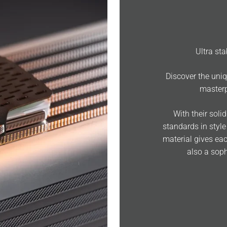
Ultra st
Discover the uniq
masterp
With their soli
standards in style
material gives eac
also a soph