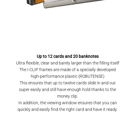
Up to 12 cards and 20 banknotes
Ultra flexible, clear and barely larger than the filling itself
The I-CLIP frames are made of a specially developed
high-performance plastic (ROBUTENSE)
This ensures that up to twelve cards slide in and out
super easily and still have enough hold thanks to the
money clip.
In addition, the viewing window ensures that you can
quickly and easily find the right card and have it ready.