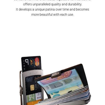
offers unparalleled quality and durability.
It develops a unique patina over time and becomes
more beautiful with each use.