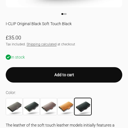
Go to item 1
Go to item 2
Go to item 3
I-CLIP Original Black Soft Touch Black
Sale price
£35.00
Tax included.
Shipping calculated
at checkout
In stock
Add to cart
Color:
urban grey
Black
Brown
Desert
The leather of the soft touch leather models initially features a