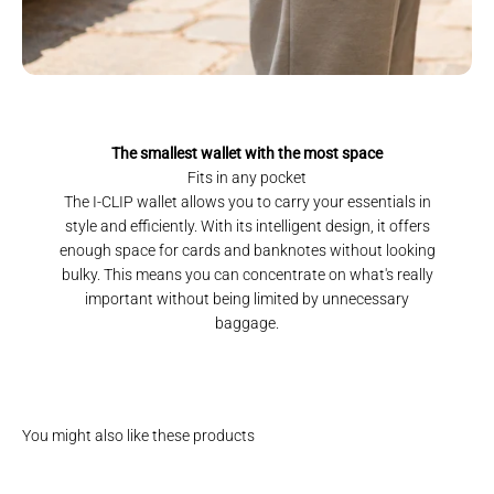
The smallest wallet with the most space
Fits in any pocket
The I-CLIP wallet allows you to carry your essentials in
style and efficiently. With its intelligent design, it offers
enough space for cards and banknotes without looking
bulky. This means you can concentrate on what's really
important without being limited by unnecessary
baggage.
You might also like these products