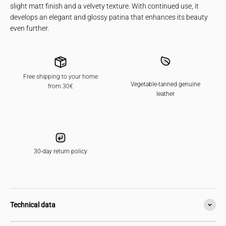
slight matt finish and a velvety texture. With continued use, it
develops an elegant and glossy patina that enhances its beauty
even further.
Free shipping to your home
Vegetable-tanned genuine
from 30€
leather
30-day return policy
Technical data