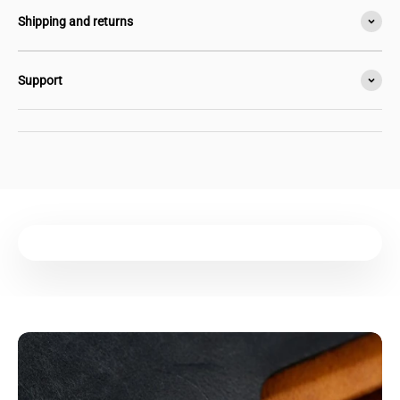
Shipping and returns
Support