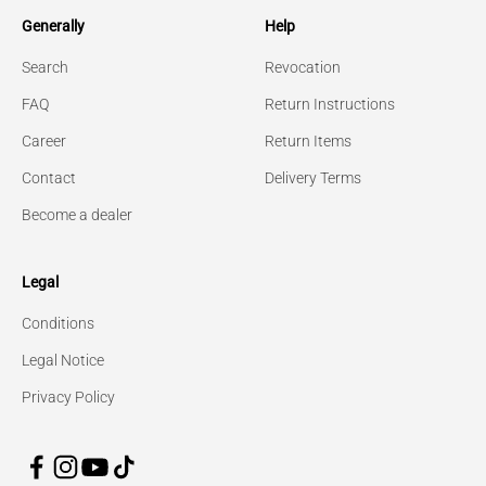
Generally
Help
Search
Revocation
FAQ
Return Instructions
Career
Return Items
Contact
Delivery Terms
Become a dealer
Legal
Conditions
Legal Notice
Privacy Policy