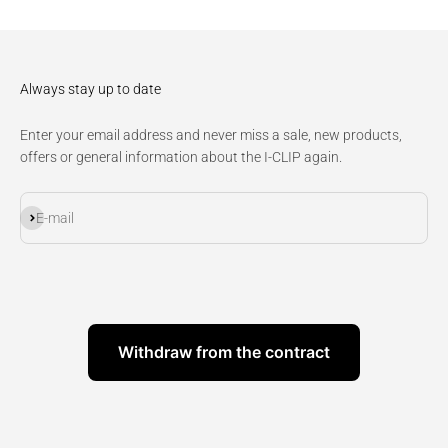
Always stay up to date
Enter your email address and never miss a sale, new products,
offers or general information about the I-CLIP again.
Subscribe
E-mail
Withdraw from the contract