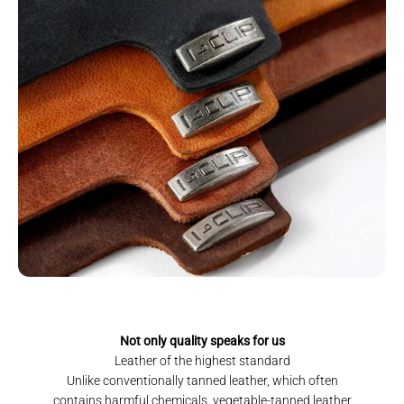
Not only quality speaks for us
Leather of the highest standard
Unlike conventionally tanned leather, which often
contains harmful chemicals, vegetable-tanned leather